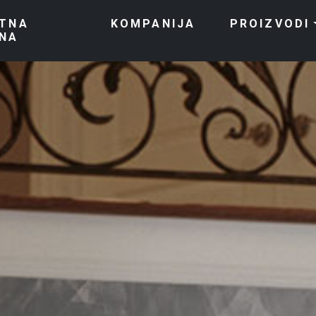
TNA
KOMPANIJA
PROIZVODI
NA