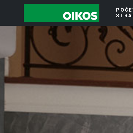
POČE
STRA