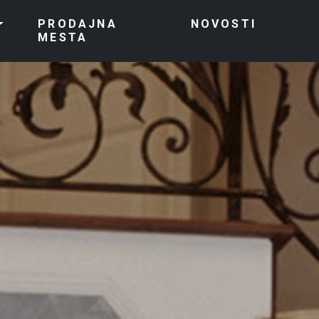
PRODAJNA
NOVOSTI
MESTA