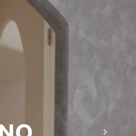
ANO
Next