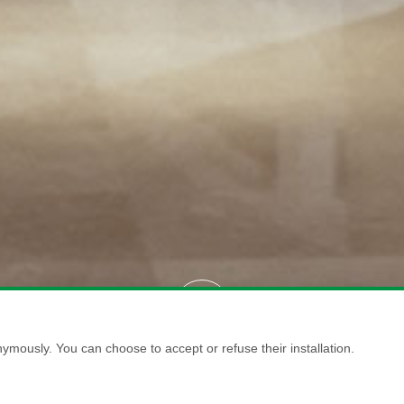
ymously. You can choose to accept or refuse their installation.