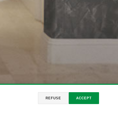
REFUSE
ACCEPT