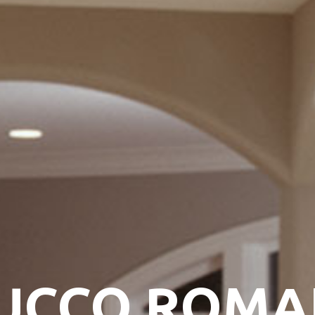
UCCO ROM