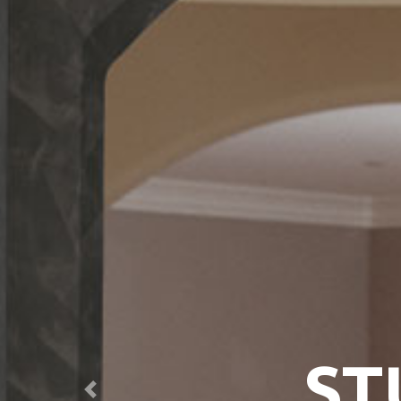
ST
Previous