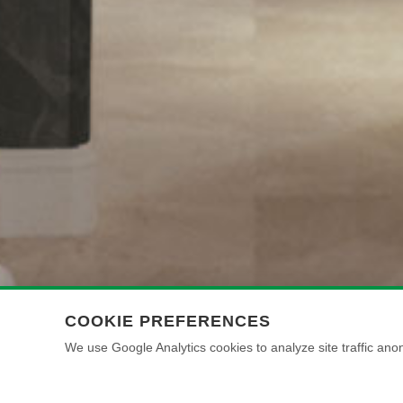
COOKIE PREFERENCES
We use Google Analytics cookies to analyze site traffic anon