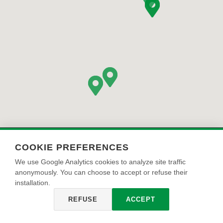
COOKIE PREFERENCES
We use Google Analytics cookies to analyze site traffic
anonymously. You can choose to accept or refuse their
OIKOS PAINT S.r.l. | Via Cherubini 2 47043 Gatteo Mare (FC) | info@oikos-
installation.
group.it | CF, P IVA, e Reg.Imp. CCIAA n. 04969870270, REA n. FO - 446356 |
Оснивачки капитал 1.510.000,00 €
REFUSE
ACCEPT
Privacy