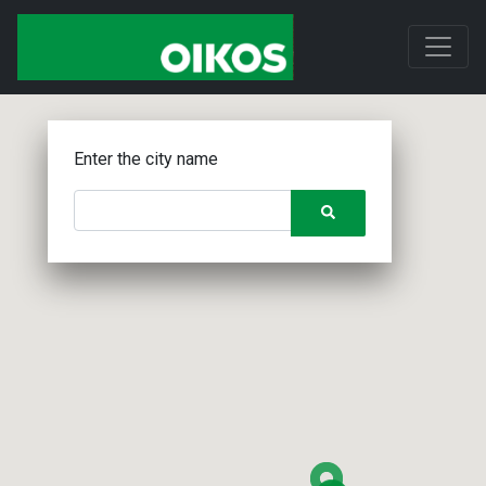
Enter the city name