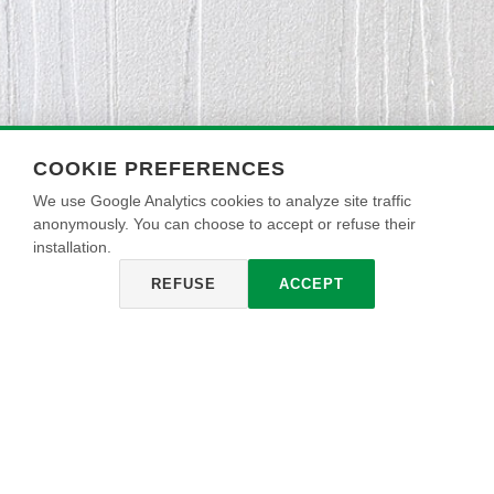
COOKIE PREFERENCES
We use Google Analytics cookies to analyze site traffic
anonymously. You can choose to accept or refuse their
installation.
REFUSE
ACCEPT
ARDESIA