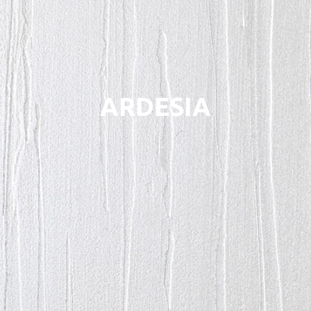
ARDESIA