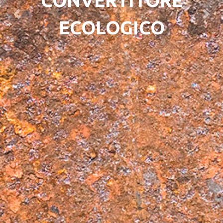
CONVERTITORE
Previous
Next
ECOLOGICO