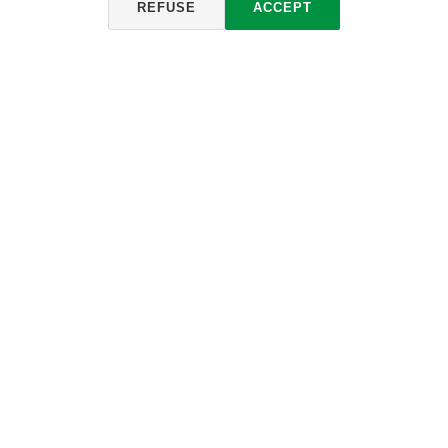
REFUSE
ACCEPT
CONVERTITORE ECOLOGICO
Informacije i preuzimanje