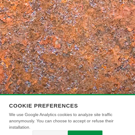
COOKIE PREFERENCES
We use Google Analytics cookies to analyze site traffic
anonymously. You can choose to accept or refuse their
installation.